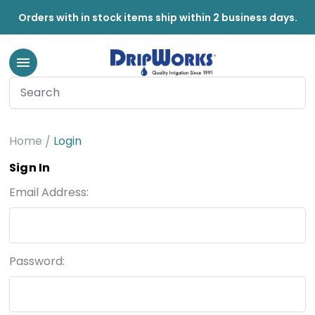
Orders with in stock items ship within 2 business days.
Home
Login
Sign In
Email Address:
Password: