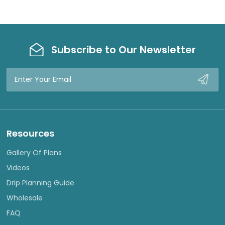
Subscribe to Our Newsletter
Email
Address
Resources
Gallery Of Plans
Videos
Drip Planning Guide
Wholesale
FAQ