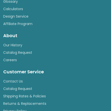
Glossary
Calculators
Design Service
Affiliate Program
About
Our History
Catalog Request
Careers
Customer Service
Contact Us
Catalog Request
Shipping Rates & Policies
Returns & Replacements
Privacy Policy