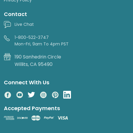
Contact
Live Chat
1-800-522-3747
Mon-Fri, 9am To 4pm PST
190 Sanhedrin Circle
Willits, CA 95490
Connect With Us
Accepted Payments