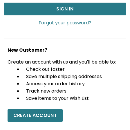
Forgot your password?
New Customer?
Create an account with us and you'll be able to:
Check out faster
Save multiple shipping addresses
Access your order history
Track new orders
Save items to your Wish List
CREATE ACCOUNT