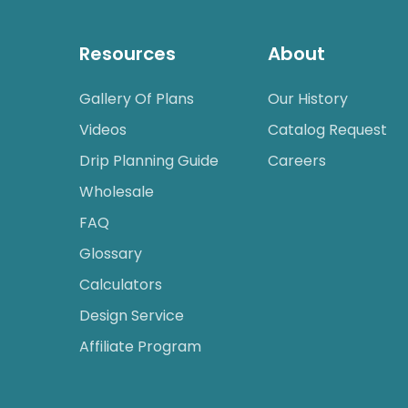
Resources
About
Gallery Of Plans
Our History
Videos
Catalog Request
Drip Planning Guide
Careers
Wholesale
FAQ
Glossary
Calculators
Design Service
Affiliate Program