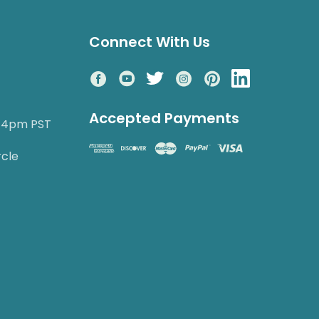
Connect With Us
Accepted Payments
o 4pm PST
rcle