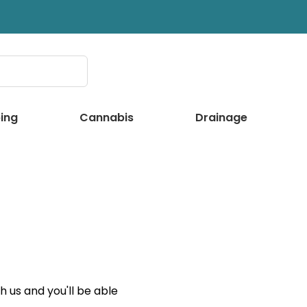
ing
Cannabis
Drainage
 us and you'll be able