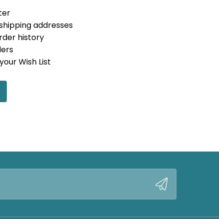
ter
 shipping addresses
rder history
ders
your Wish List