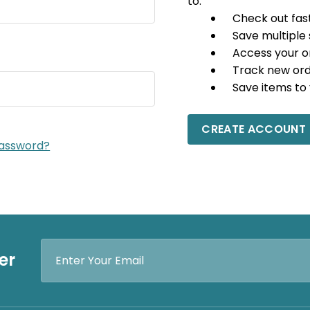
to:
Check out fas
Save multiple
Access your o
Track new or
Save items to 
CREATE ACCOUNT
password?
Email
er
Address