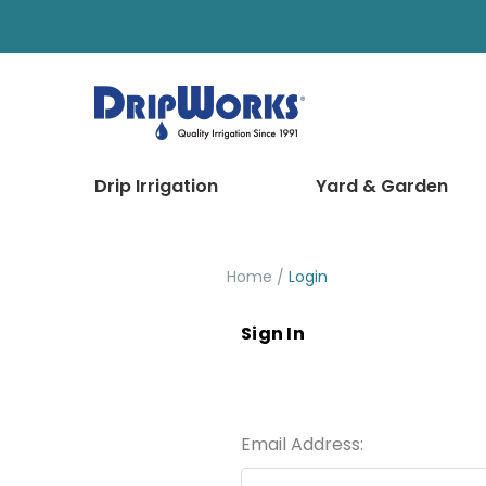
Drip Irrigation
Yard & Garden
Home
Login
Sign In
Email Address: