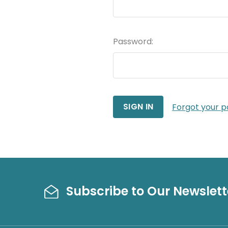
Password:
Forgot your 
Subscribe to Our Newslett