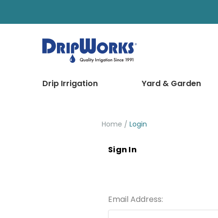
Drip Irrigation
Yard & Garden
Home
Login
Sign In
Email Address: