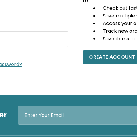
to:
Check out fas
Save multiple
Access your o
Track new or
Save items to 
CREATE ACCOUNT
password?
Email
er
Address