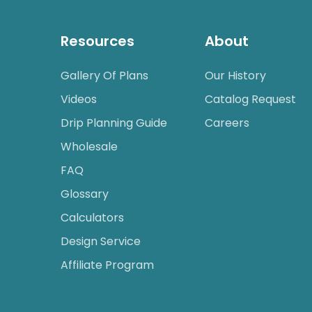
Resources
About
Gallery Of Plans
Our History
Videos
Catalog Request
Drip Planning Guide
Careers
Wholesale
FAQ
Glossary
Calculators
Design Service
Affiliate Program