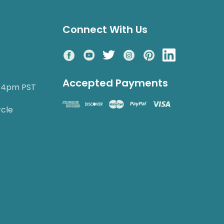
Connect With Us
Accepted Payments
o 4pm PST
rcle