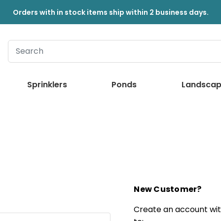
Orders with in stock items ship within 2 business days.
Sprinklers
Ponds
Landscap
New Customer?
Create an account with