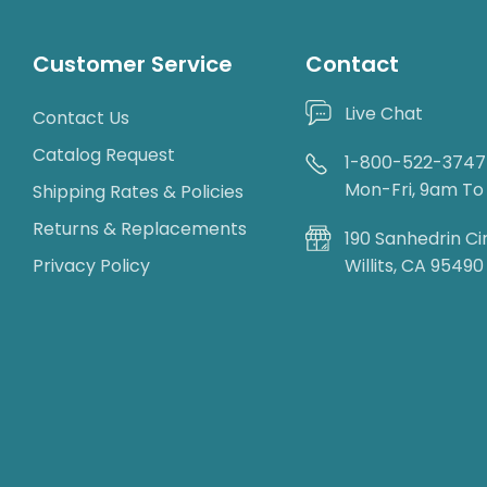
Customer Service
Contact
Live Chat
Contact Us
Catalog Request
1-800-522-3747
Mon-Fri, 9am T
Shipping Rates & Policies
Returns & Replacements
190 Sanhedrin Ci
Privacy Policy
Willits, CA 95490