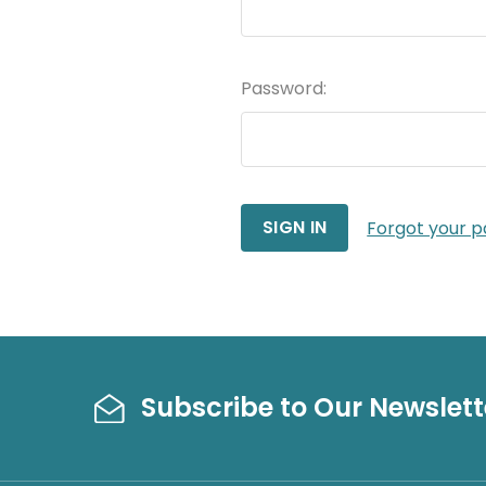
Password:
Forgot your 
Subscribe to Our Newslett