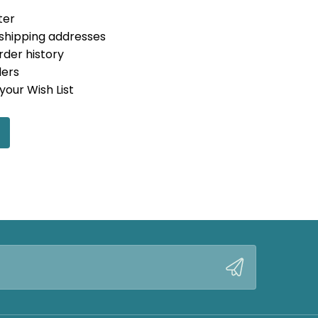
ter
 shipping addresses
rder history
ders
your Wish List