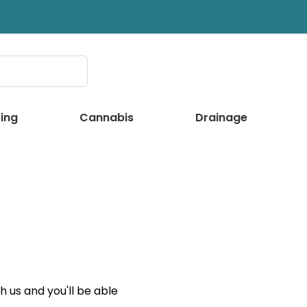
ing
Cannabis
Drainage
 us and you'll be able