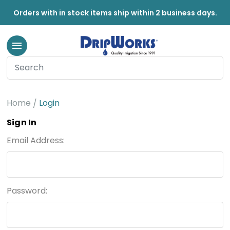
Orders with in stock items ship within 2 business days.
Home
Login
Sign In
Email Address:
Password: