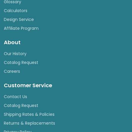
Glossary
Calculators
Design Service
Affiliate Program
About
Our History
Catalog Request
Careers
Customer Service
Contact Us
Catalog Request
Shipping Rates & Policies
Returns & Replacements
Privacy Policy