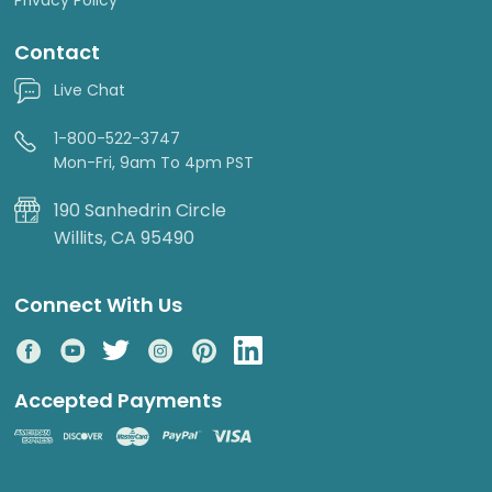
Contact
Live Chat
1-800-522-3747
Mon-Fri, 9am To 4pm PST
190 Sanhedrin Circle
Willits, CA 95490
Connect With Us
Accepted Payments