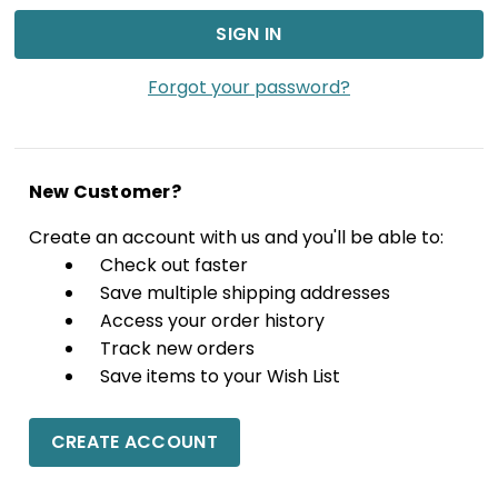
Forgot your password?
New Customer?
Create an account with us and you'll be able to:
Check out faster
Save multiple shipping addresses
Access your order history
Track new orders
Save items to your Wish List
CREATE ACCOUNT