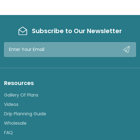
Subscribe to Our Newsletter
Email
Address
Resources
Gallery Of Plans
Videos
Drip Planning Guide
Wholesale
FAQ