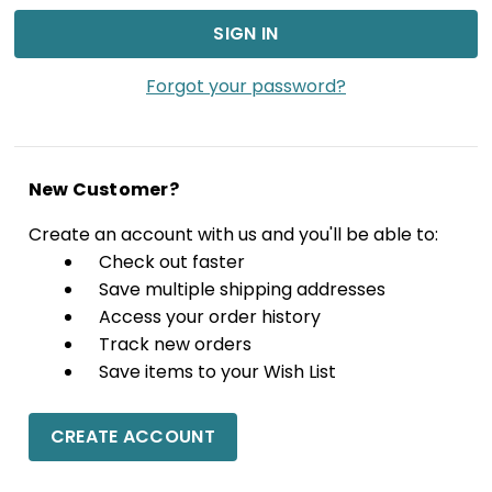
Forgot your password?
New Customer?
Create an account with us and you'll be able to:
Check out faster
Save multiple shipping addresses
Access your order history
Track new orders
Save items to your Wish List
CREATE ACCOUNT