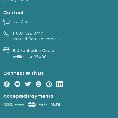
Contact
Live Chat
1-800-522-3747
Mon-Fri, 9am To 4pm PST
190 Sanhedrin Circle
Willits, CA 95490
Connect With Us
Accepted Payments