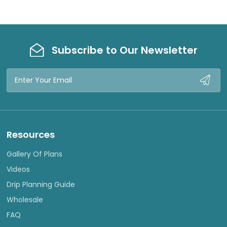
Subscribe to Our Newsletter
Email
Address
Resources
Gallery Of Plans
Videos
Drip Planning Guide
Wholesale
FAQ