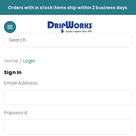
Orders with in stock items ship within 2 business days.
Home
Login
Sign In
Email Address:
Password: