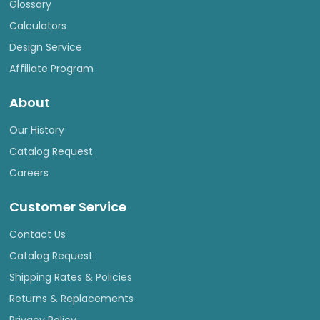
Glossary
Calculators
Design Service
Affiliate Program
About
Our History
Catalog Request
Careers
Customer Service
Contact Us
Catalog Request
Shipping Rates & Policies
Returns & Replacements
Privacy Policy