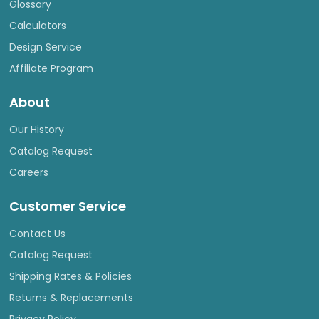
Glossary
Calculators
Design Service
Affiliate Program
About
Our History
Catalog Request
Careers
Customer Service
Contact Us
Catalog Request
Shipping Rates & Policies
Returns & Replacements
Privacy Policy