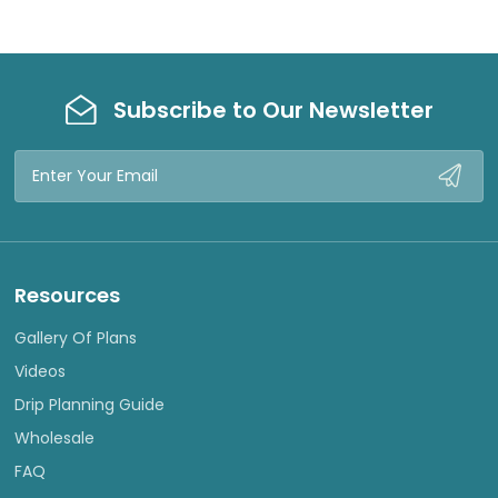
Subscribe to Our Newsletter
Email
Address
Resources
Gallery Of Plans
Videos
Drip Planning Guide
Wholesale
FAQ