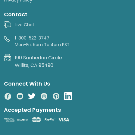
Contact
Live Chat
1-800-522-3747
Mon-Fri, 9am To 4pm PST
190 Sanhedrin Circle
Willits, CA 95490
Connect With Us
Accepted Payments