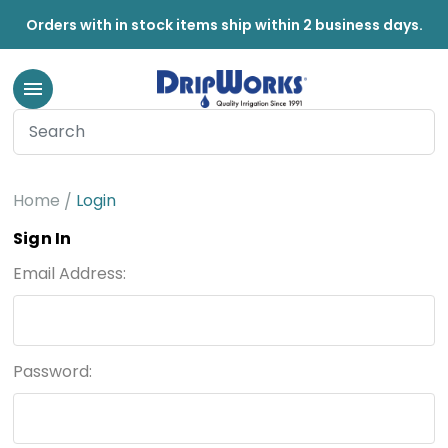
Orders with in stock items ship within 2 business days.
Home
Login
Sign In
Email Address:
Password: