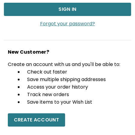
Forgot your password?
New Customer?
Create an account with us and you'll be able to:
Check out faster
Save multiple shipping addresses
Access your order history
Track new orders
Save items to your Wish List
CREATE ACCOUNT