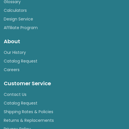
Glossary
Calculators
Design Service
Affiliate Program
About
Our History
Catalog Request
Careers
Customer Service
Contact Us
Catalog Request
Shipping Rates & Policies
Returns & Replacements
Privacy Policy