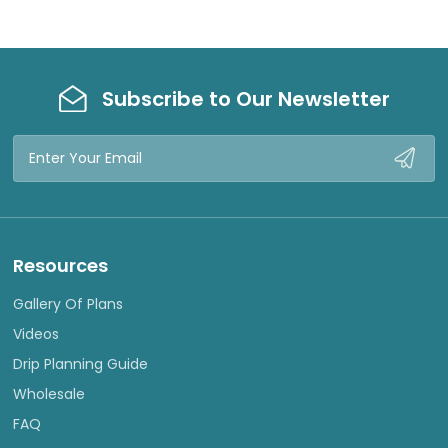
Subscribe to Our Newsletter
Email
Address
Resources
Gallery Of Plans
Videos
Drip Planning Guide
Wholesale
FAQ