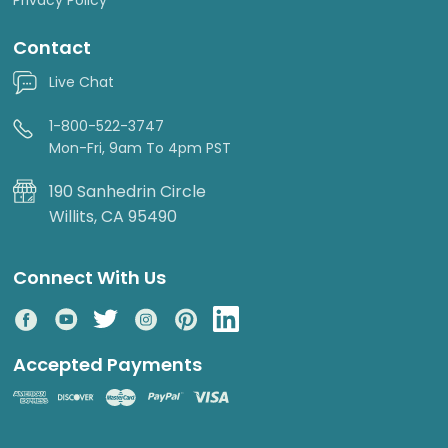
Contact
Live Chat
1-800-522-3747
Mon-Fri, 9am To 4pm PST
190 Sanhedrin Circle
Willits, CA 95490
Connect With Us
Accepted Payments