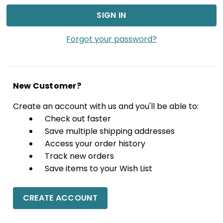
Forgot your password?
New Customer?
Create an account with us and you'll be able to:
Check out faster
Save multiple shipping addresses
Access your order history
Track new orders
Save items to your Wish List
CREATE ACCOUNT