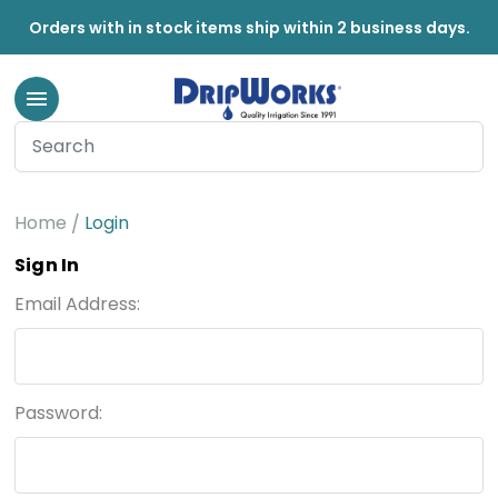
Orders with in stock items ship within 2 business days.
Home
Login
Sign In
Email Address:
Password: