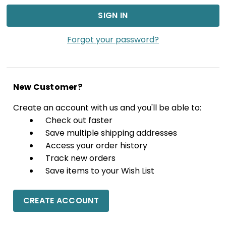
Forgot your password?
New Customer?
Create an account with us and you'll be able to:
Check out faster
Save multiple shipping addresses
Access your order history
Track new orders
Save items to your Wish List
CREATE ACCOUNT