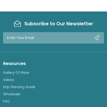
Subscribe to Our Newsletter
Email
Address
Resources
Gallery Of Plans
Videos
Drip Planning Guide
Wholesale
FAQ