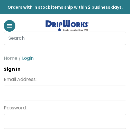
Orders with in stock items ship within 2 business days.
Home
Login
Sign In
Email Address:
Password: