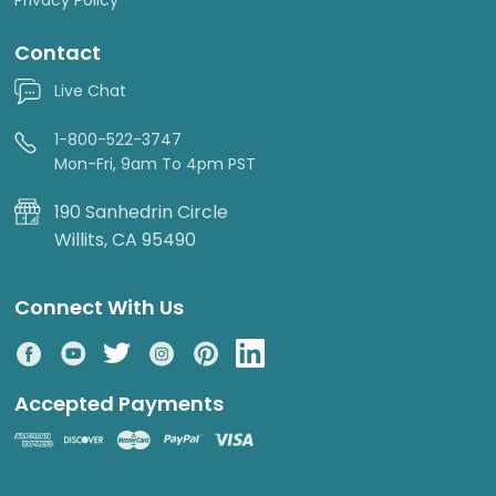
Contact
Live Chat
1-800-522-3747
Mon-Fri, 9am To 4pm PST
190 Sanhedrin Circle
Willits, CA 95490
Connect With Us
Accepted Payments