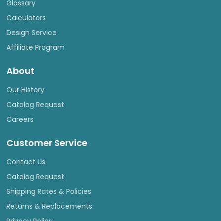
Glossary
Calculators
Design Service
Affiliate Program
About
Our History
Catalog Request
Careers
Customer Service
Contact Us
Catalog Request
Shipping Rates & Policies
Returns & Replacements
Privacy Policy