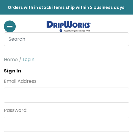
Orders with in stock items ship within 2 business days.
Home
Login
Sign In
Email Address:
Password: