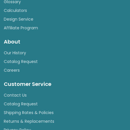
Glossary
Calculators
Design Service
Affiliate Program
About
Our History
Catalog Request
Careers
Customer Service
Contact Us
Catalog Request
Shipping Rates & Policies
Returns & Replacements
Privacy Policy