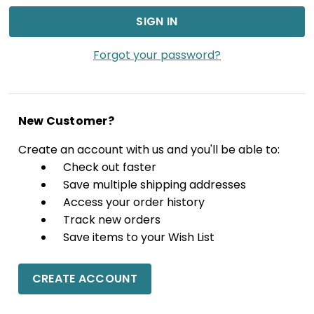
Forgot your password?
New Customer?
Create an account with us and you'll be able to:
Check out faster
Save multiple shipping addresses
Access your order history
Track new orders
Save items to your Wish List
CREATE ACCOUNT