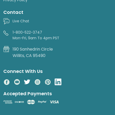
Contact
Live Chat
1-800-522-3747
Mon-Fri, 9am To 4pm PST
190 Sanhedrin Circle
Willits, CA 95490
Connect With Us
Accepted Payments