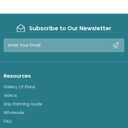
Subscribe to Our Newsletter
Email
Address
Resources
Gallery Of Plans
Videos
Drip Planning Guide
Wholesale
FAQ