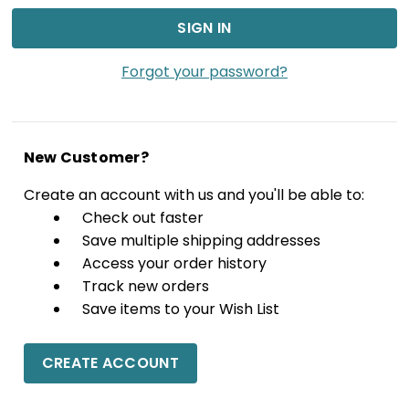
Forgot your password?
New Customer?
Create an account with us and you'll be able to:
Check out faster
Save multiple shipping addresses
Access your order history
Track new orders
Save items to your Wish List
CREATE ACCOUNT