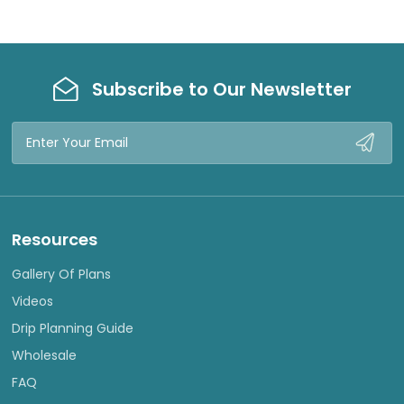
Subscribe to Our Newsletter
Email
Address
Resources
Gallery Of Plans
Videos
Drip Planning Guide
Wholesale
FAQ