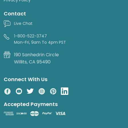
Contact
Live Chat
1-800-522-3747
Mon-Fri, 9am To 4pm PST
190 Sanhedrin Circle
Willits, CA 95490
Connect With Us
Accepted Payments