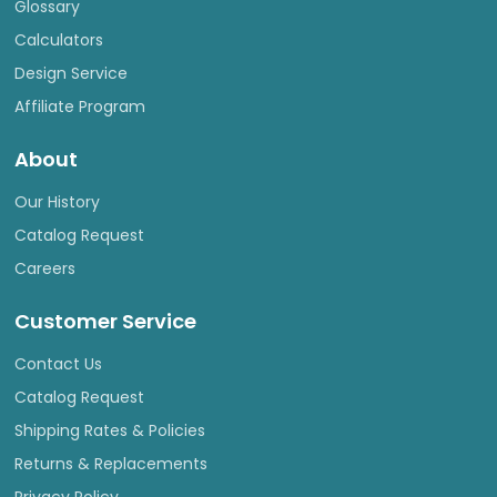
Glossary
Calculators
Design Service
Affiliate Program
About
Our History
Catalog Request
Careers
Customer Service
Contact Us
Catalog Request
Shipping Rates & Policies
Returns & Replacements
Privacy Policy