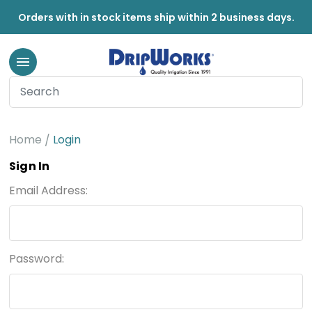
Orders with in stock items ship within 2 business days.
Home
Login
Sign In
Email Address:
Password: