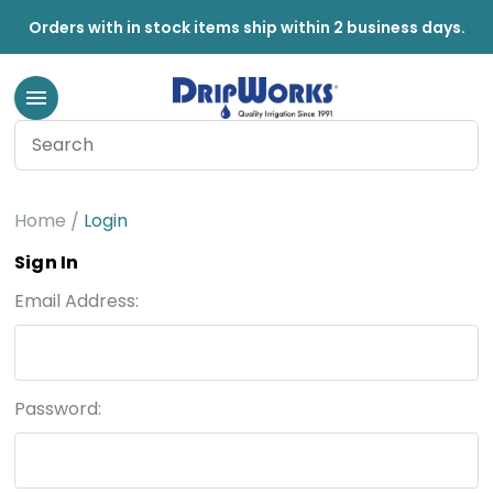
Orders with in stock items ship within 2 business days.
Home
Login
Sign In
Email Address:
Password: