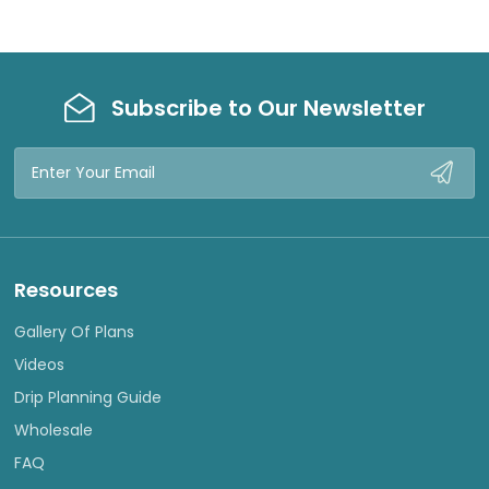
Subscribe to Our Newsletter
Email
Address
Resources
Gallery Of Plans
Videos
Drip Planning Guide
Wholesale
FAQ