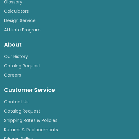
Glossary
Calculators
Design Service
Affiliate Program
About
Our History
Catalog Request
Careers
Customer Service
Contact Us
Catalog Request
Shipping Rates & Policies
Returns & Replacements
Privacy Policy