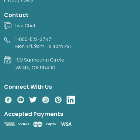
Contact
Live Chat
1-800-522-3747
Mon-Fri, 9am To 4pm PST
190 Sanhedrin Circle
Willits, CA 95490
Connect With Us
Accepted Payments