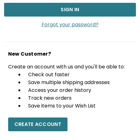
Forgot your password?
New Customer?
Create an account with us and you'll be able to:
Check out faster
Save multiple shipping addresses
Access your order history
Track new orders
Save items to your Wish List
CREATE ACCOUNT