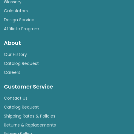
Glossary
Calculators
Design Service
Affiliate Program
About
Our History
Catalog Request
Careers
Customer Service
Contact Us
Catalog Request
Shipping Rates & Policies
Returns & Replacements
Privacy Policy