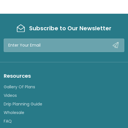
Subscribe to Our Newsletter
Email
Address
Resources
Gallery Of Plans
Videos
Drip Planning Guide
Wholesale
FAQ