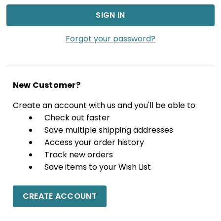
Forgot your password?
New Customer?
Create an account with us and you'll be able to:
Check out faster
Save multiple shipping addresses
Access your order history
Track new orders
Save items to your Wish List
CREATE ACCOUNT