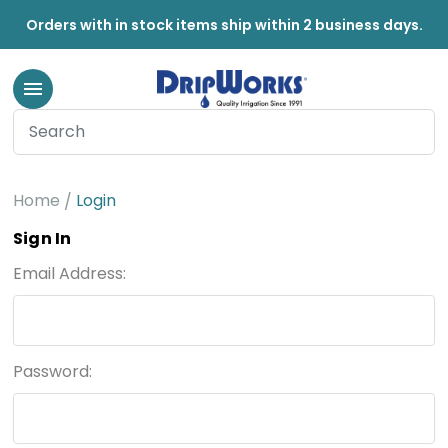
Orders with in stock items ship within 2 business days.
Home
Login
Sign In
Email Address:
Password: