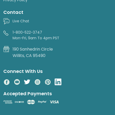
Contact
Live Chat
1-800-522-3747
Mon-Fri, 9am To 4pm PST
190 Sanhedrin Circle
Willits, CA 95490
Connect With Us
Accepted Payments