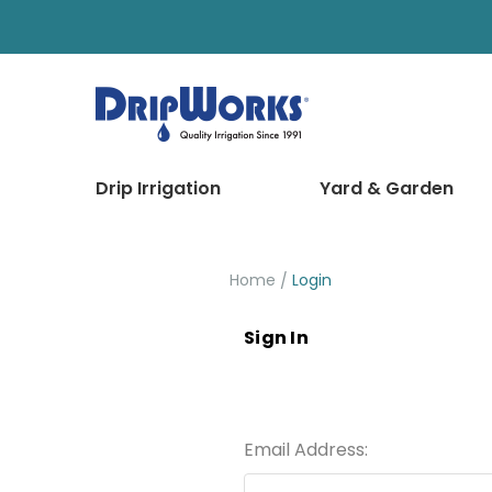
Drip Irrigation
Yard & Garden
Home
Login
Sign In
Email Address: