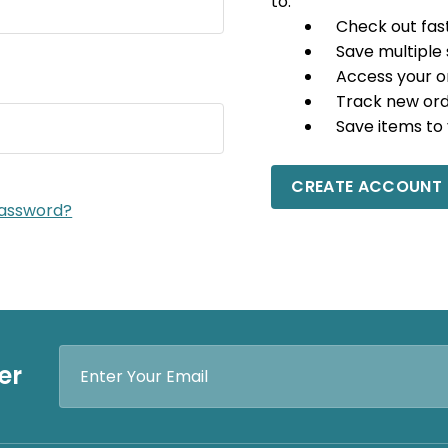
to:
Check out fas
Save multiple
Access your o
Track new or
Save items to 
CREATE ACCOUNT
password?
Email
er
Address