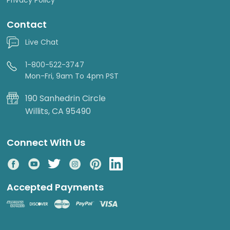
Contact
Live Chat
1-800-522-3747
Mon-Fri, 9am To 4pm PST
190 Sanhedrin Circle
Willits, CA 95490
Connect With Us
Accepted Payments