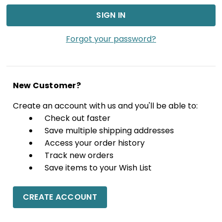
Forgot your password?
New Customer?
Create an account with us and you'll be able to:
Check out faster
Save multiple shipping addresses
Access your order history
Track new orders
Save items to your Wish List
CREATE ACCOUNT