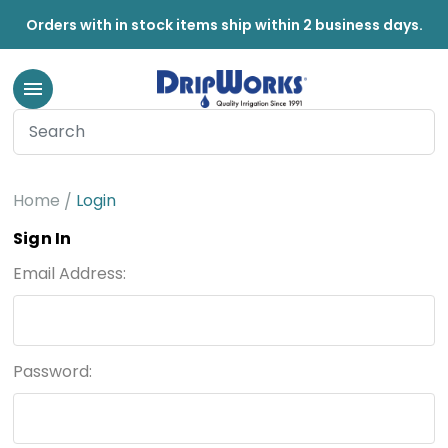
Orders with in stock items ship within 2 business days.
Home
Login
Sign In
Email Address:
Password: