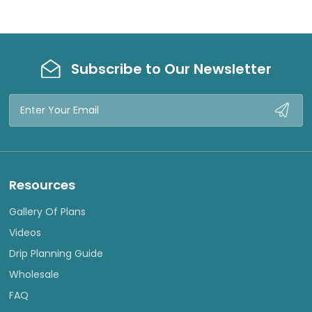
Subscribe to Our Newsletter
Email
Address
Resources
Gallery Of Plans
Videos
Drip Planning Guide
Wholesale
FAQ