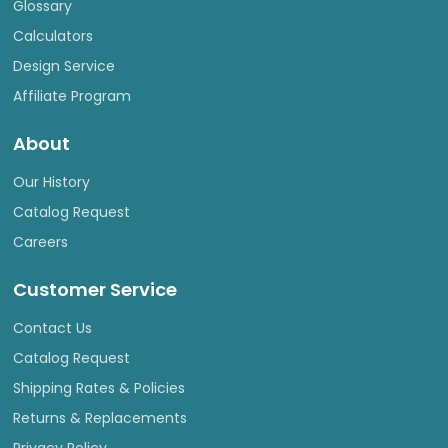
Glossary
Calculators
Design Service
Affiliate Program
About
Our History
Catalog Request
Careers
Customer Service
Contact Us
Catalog Request
Shipping Rates & Policies
Returns & Replacements
Privacy Policy